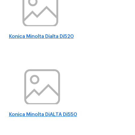
Konica Minolta Dialta Di520
Konica Minolta DiALTA Di550