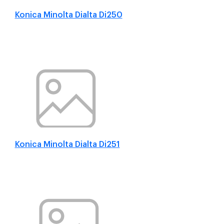
Konica Minolta Dialta Di250
Konica Minolta Dialta Di251