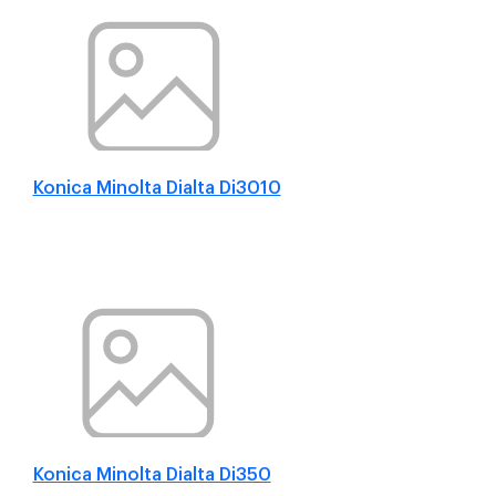
Konica Minolta Dialta Di3010
Konica Minolta Dialta Di350