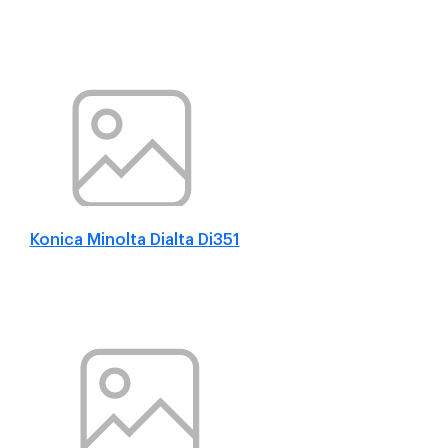
Konica Minolta Dialta Di351