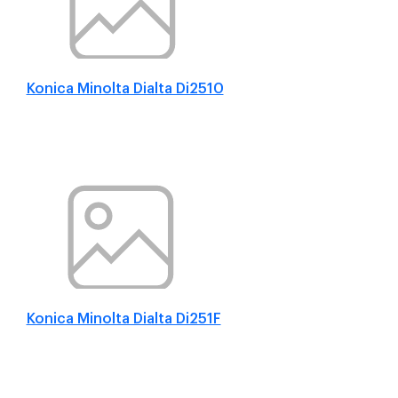
Konica Minolta Dialta Di2510
Konica Minolta Dialta Di251F