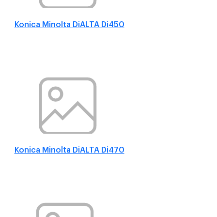
Konica Minolta DiALTA Di450
Konica Minolta DiALTA Di470