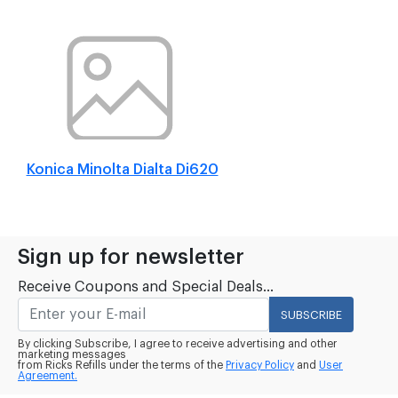
Konica Minolta Dialta Di620
Sign up for newsletter
Receive Coupons and Special Deals...
SUBSCRIBE
By clicking Subscribe, I agree to receive advertising and other
marketing messages
from Ricks Refills under the terms of the
Privacy Policy
and
User
Agreement.