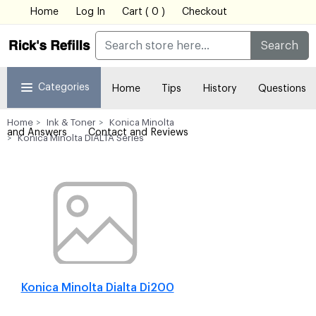
Home
Log In
Cart ( 0 )
Checkout
Search
Categories
Home
Tips
History
Questions
Home
Ink & Toner
Konica Minolta
and Answers
Contact and Reviews
Konica Minolta DiALTA Series
Konica Minolta Dialta Di200