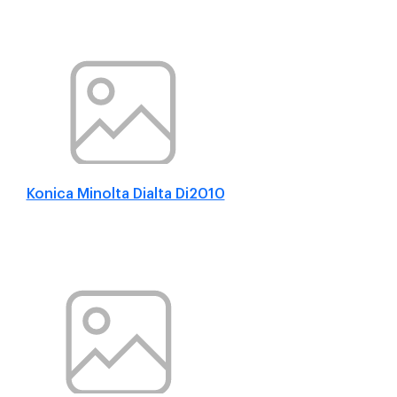
Konica Minolta Dialta Di2010