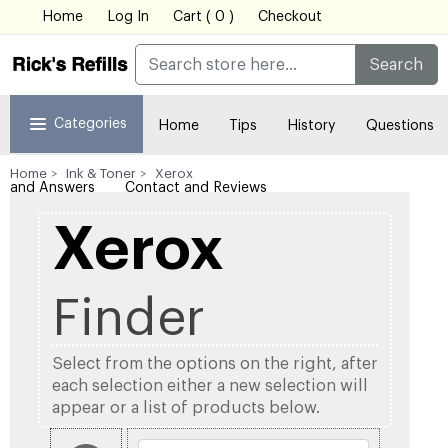
Home
Log In
Cart ( 0 )
Checkout
Search
Categories
Home
Tips
History
Questions
Home
Ink & Toner
Xerox
and Answers
Contact and Reviews
Xerox
Finder
Select from the options on the right, after
each selection either a new selection will
appear or a list of products below.