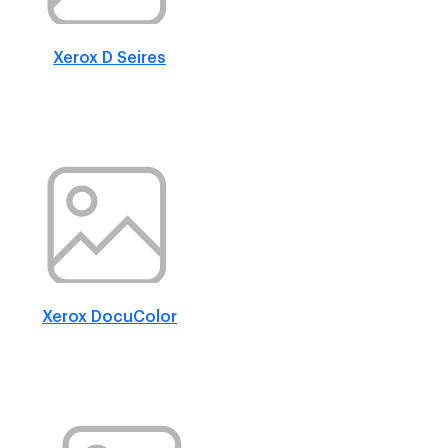
Xerox D Seires
Xerox DocuColor