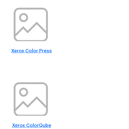
Xerox Color Press
Xerox ColorQube