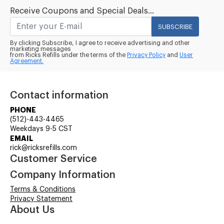
Receive Coupons and Special Deals...
SUBSCRIBE
By clicking Subscribe, I agree to receive advertising and other
marketing messages
from Ricks Refills under the terms of the
Privacy Policy
and
User
Agreement.
Contact information
PHONE
(512)-443-4465
Weekdays 9-5 CST
EMAIL
rick@ricksrefills.com
Customer Service
Company Information
Terms & Conditions
Privacy Statement
About Us