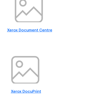
Xerox Document Centre
Xerox DocuPrint