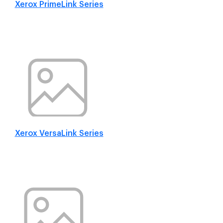
Xerox PrimeLink Series
Xerox VersaLink Series