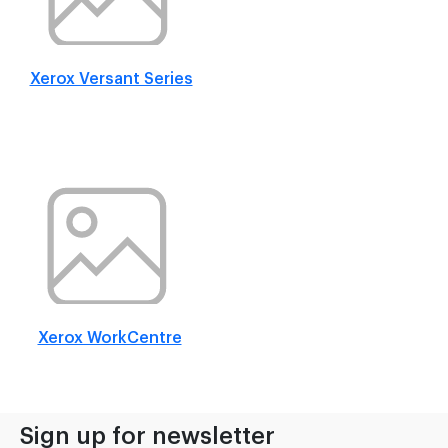
Xerox Versant Series
Xerox WorkCentre
Sign up for newsletter