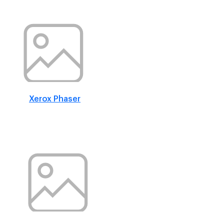
Xerox Phaser