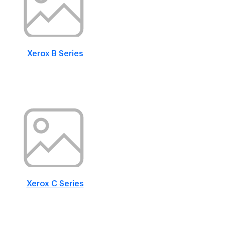
Xerox B Series
Xerox C Series