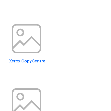
Xerox CopyCentre