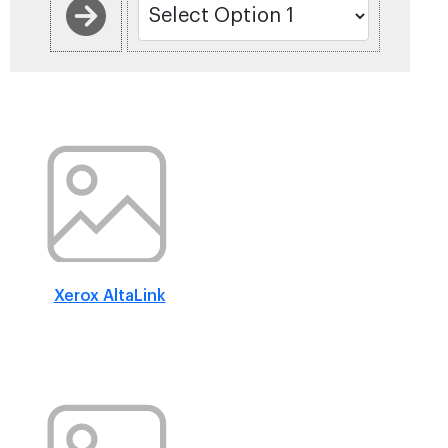
Xerox AltaLink