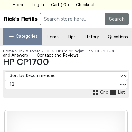
Home
Log In
Cart ( 0 )
Checkout
Search
Categories
Home
Tips
History
Questions
Home
Ink & Toner
HP
HP Color Inkjet CP
HP CP1700
and Answers
Contact and Reviews
HP CP1700
Grid
List