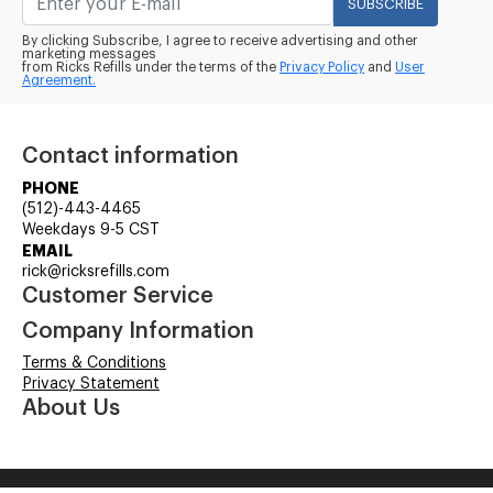
SUBSCRIBE
By clicking Subscribe, I agree to receive advertising and other
marketing messages
from Ricks Refills under the terms of the
Privacy Policy
and
User
Agreement.
Contact information
PHONE
(512)-443-4465
Weekdays 9-5 CST
EMAIL
rick@ricksrefills.com
Customer Service
Company Information
Terms & Conditions
Privacy Statement
About Us