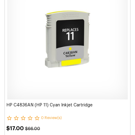
HP C4836AN (HP 11) Cyan Inkjet Cartridge
0 Review(s)
$17.00
$66.00