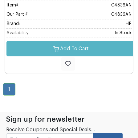
Item#:
C4836AN
Our Part #
C4836AN
Brand:
HP
Availability:
In Stock
Add To Cart
1
Sign up for newsletter
Receive Coupons and Special Deals...