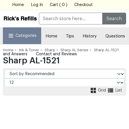
Home
Log In
Cart ( 0 )
Checkout
Search
Categories
Home
Tips
History
Questions
Home
Ink & Toner
Sharp
Sharp AL Series
Sharp AL-1521
and Answers
Contact and Reviews
Sharp AL-1521
Grid
List