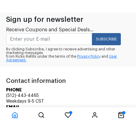
Sign up for newsletter
Receive Coupons and Special Deals...
SUBSCRIBE
By clicking Subscribe, I agree to receive advertising and other
marketing messages
from Ricks Refills under the terms of the
Privacy Policy
and
User
Agreement.
Contact information
PHONE
(512)-443-4465
Weekdays 9-5 CST
EMAIL
rick@ricksrefills.com
Customer Service
Company Information