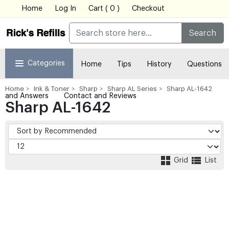
Home
Log In
Cart ( 0 )
Checkout
Search
Categories
Home
Tips
History
Questions
Home
Ink & Toner
Sharp
Sharp AL Series
Sharp AL-1642
and Answers
Contact and Reviews
Sharp AL-1642
Grid
List