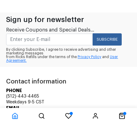
Sign up for newsletter
Receive Coupons and Special Deals...
SUBSCRIBE
By clicking Subscribe, I agree to receive advertising and other
marketing messages
from Ricks Refills under the terms of the
Privacy Policy
and
User
Agreement.
Contact information
PHONE
(512)-443-4465
Weekdays 9-5 CST
EMAIL
rick@ricksrefills.com
Customer Service
Company Information