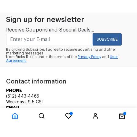
Sign up for newsletter
Receive Coupons and Special Deals...
SUBSCRIBE
By clicking Subscribe, I agree to receive advertising and other
marketing messages
from Ricks Refills under the terms of the
Privacy Policy
and
User
Agreement.
Contact information
PHONE
(512)-443-4465
Weekdays 9-5 CST
EMAIL
rick@ricksrefills.com
Customer Service
Company Information