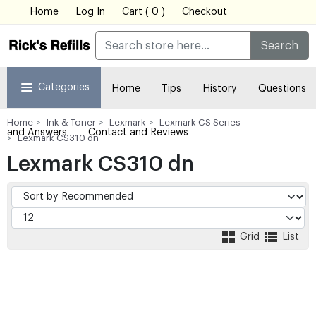
Home
Log In
Cart ( 0 )
Checkout
Search
Categories
Home
Tips
History
Questions
Home
Ink & Toner
Lexmark
Lexmark CS Series
and Answers
Contact and Reviews
Lexmark CS310 dn
Lexmark CS310 dn
Grid
List