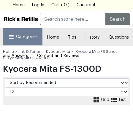
Home
Log In
Cart ( 0 )
Checkout
Search
Categories
Home
Tips
History
Questions
Home
Ink & Toner
Kyocera Mita
Kyocera Mita FS Series
and Answers
Contact and Reviews
Kyocera Mita FS-1300D
Kyocera Mita FS-1300D
Grid
List