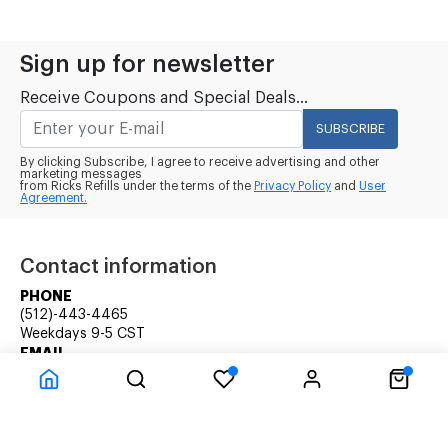
Sign up for newsletter
Receive Coupons and Special Deals...
SUBSCRIBE
By clicking Subscribe, I agree to receive advertising and other
marketing messages
from Ricks Refills under the terms of the
Privacy Policy
and
User
Agreement.
Contact information
PHONE
(512)-443-4465
Weekdays 9-5 CST
EMAIL
rick@ricksrefills.com
Customer Service
Company Information