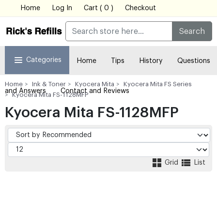
Home
Log In
Cart ( 0 )
Checkout
Search
Categories
Home
Tips
History
Questions
Home
Ink & Toner
Kyocera Mita
Kyocera Mita FS Series
and Answers
Contact and Reviews
Kyocera Mita FS-1128MFP
Kyocera Mita FS-1128MFP
Grid
List