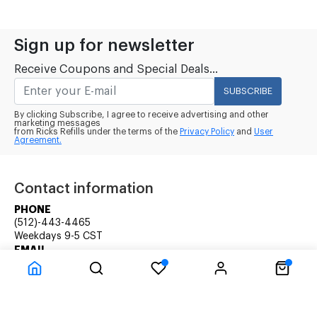
Sign up for newsletter
Receive Coupons and Special Deals...
SUBSCRIBE
By clicking Subscribe, I agree to receive advertising and other
marketing messages
from Ricks Refills under the terms of the
Privacy Policy
and
User
Agreement.
Contact information
PHONE
(512)-443-4465
Weekdays 9-5 CST
EMAIL
rick@ricksrefills.com
Customer Service
Company Information