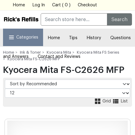
Home
Log In
Cart ( 0 )
Checkout
Search
Categories
Home
Tips
History
Questions
Home
Ink & Toner
Kyocera Mita
Kyocera Mita FS Series
and Answers
Contact and Reviews
Kyocera Mita FS-C2626 MFP
Kyocera Mita FS-C2626 MFP
Grid
List