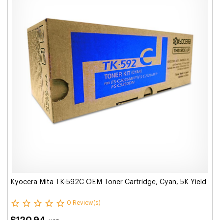
Kyocera Mita TK-592C OEM Toner Cartridge, Cyan, 5K Yield
0 Review(s)