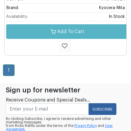
Brand:
Kyocera-Mita
Availability:
In Stock
Add To Cart
1
Sign up for newsletter
Receive Coupons and Special Deals...
SUBSCRIBE
By clicking Subscribe, I agree to receive advertising and other
marketing messages
from Ricks Refills under the terms of the
Privacy Policy
and
User
Agreement.