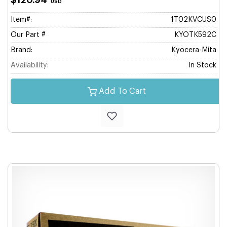
$120.94
USD
Item#:
1T02KVCUS0
Our Part #
KYOTK592C
Brand:
Kyocera-Mita
Availability:
In Stock
Add To Cart