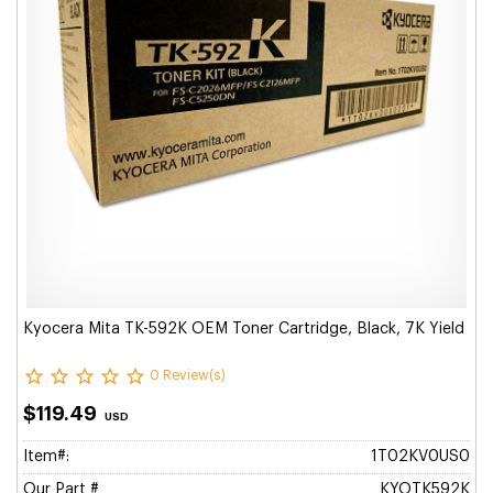
Kyocera Mita TK-592K OEM Toner Cartridge, Black, 7K Yield
0 Review(s)
$119.49
USD
Item#:
1T02KV0US0
Our Part #
KYOTK592K