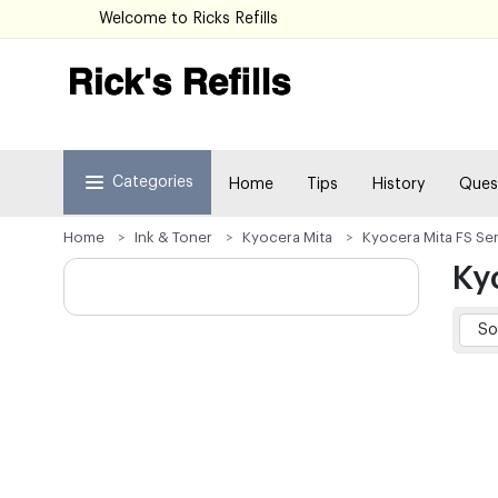
Welcome to Ricks Refills
Categories
Home
Tips
History
Ques
Home
Ink & Toner
Kyocera Mita
Kyocera Mita FS Ser
Ky