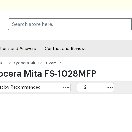
tions and Answers
Contact and Reviews
ies
Kyocera Mita FS-1028MFP
ocera Mita FS-1028MFP