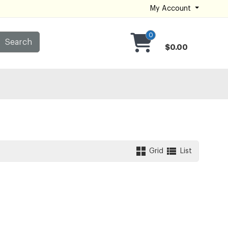
My Account
0
Search
$0.00
Grid
List