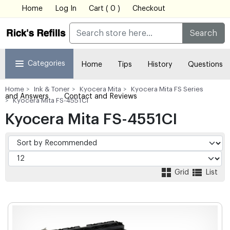
Home
Log In
Cart ( 0 )
Checkout
Search
Categories
Home
Tips
History
Questions
Home
Ink & Toner
Kyocera Mita
Kyocera Mita FS Series
and Answers
Contact and Reviews
Kyocera Mita FS-4551CI
Kyocera Mita FS-4551CI
Grid
List