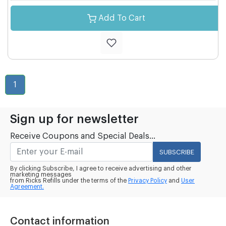
Add To Cart
1
Sign up for newsletter
Receive Coupons and Special Deals...
SUBSCRIBE
By clicking Subscribe, I agree to receive advertising and other
marketing messages
from Ricks Refills under the terms of the
Privacy Policy
and
User
Agreement.
Contact information