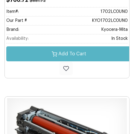
$766.72
$881.72
Item#:
1702LC0UN0
Our Part #
KYO1702LC0UN0
Brand:
Kyocera-Mita
Availability:
In Stock
Add To Cart