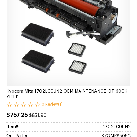
Kyocera Mita 1702LC0UN2 OEM MAINTENANCE KIT, 300K
YIELD
0 Review(s)
$757.25
$851.90
Item#:
1702LC0UN2
Our Part #
KYOMK8505C