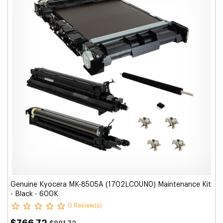
Genuine Kyocera MK-8505A (1702LC0UN0) Maintenance Kit
- Black - 600K
0 Review(s)