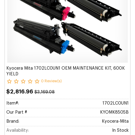
Kyocera Mita 1702LC0UN1 OEM MAINTENANCE KIT, 600K
YIELD
0 Review(s)
$2,816.96
$3,169.08
Item#:
1702LC0UN1
Our Part #
KYOMK8505B
Brand:
Kyocera-Mita
Availability:
In Stock