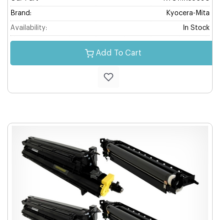
Brand:
Kyocera-Mita
Availability:
In Stock
Add To Cart