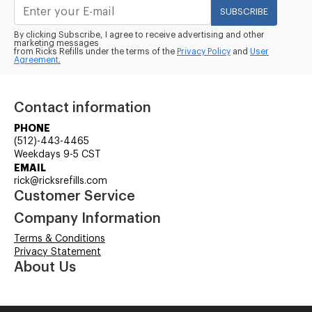
SUBSCRIBE
By clicking Subscribe, I agree to receive advertising and other
marketing messages
from Ricks Refills under the terms of the
Privacy Policy
and
User
Agreement.
Contact information
PHONE
(512)-443-4465
Weekdays 9-5 CST
EMAIL
rick@ricksrefills.com
Customer Service
Company Information
Terms & Conditions
Privacy Statement
About Us