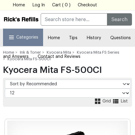
Home
Log In
Cart ( 0 )
Checkout
Search
Categories
Home
Tips
History
Questions
Home
Ink & Toner
Kyocera Mita
Kyocera Mita FS Series
and Answers
Contact and Reviews
Kyocera Mita FS-500CI
Kyocera Mita FS-500CI
Grid
List