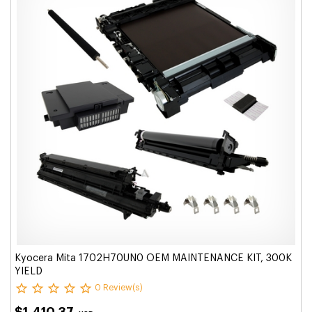
Kyocera Mita 1702H70UN0 OEM MAINTENANCE KIT, 300K
YIELD
0 Review(s)