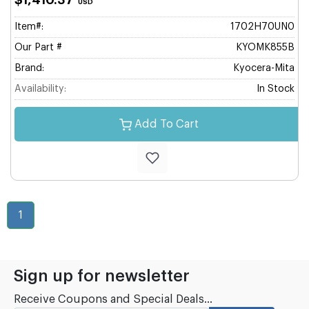
$1,410.37
USD
Item#:
1702H70UN0
Our Part #
KYOMK855B
Brand:
Kyocera-Mita
Availability:
In Stock
Add To Cart
1
Sign up for newsletter
Receive Coupons and Special Deals...